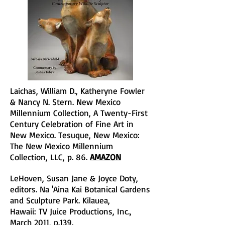
Laichas, William D., Katheryne Fowler
& Nancy N. Stern. New Mexico
Millennium Collection, A Twenty-First
Century Celebration of Fine Art in
New Mexico. Tesuque, New Mexico:
The New Mexico Millennium
Collection, LLC, p. 86.
AMAZON
LeHoven, Susan Jane & Joyce Doty,
editors. Na 'Aina Kai Botanical Gardens
and Sculpture Park. Kilauea,
Hawaii: TV Juice Productions, Inc.,
March 2011, p.139.