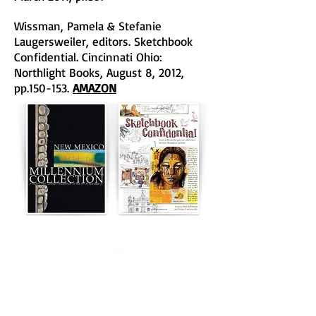
Wissman, Pamela & Stefanie
Laugersweiler, editors. Sketchbook
Confidential. Cincinnati Ohio:
Northlight Books, August 8, 2012,
pp.150-153.
AMAZON
"Whimsical wildlife that has to be taken seriously."