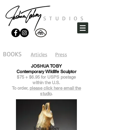
STUDIOS
BOOKS
Articles
Press
JOSHUA TOBY
Contemporary Wildlife Sculptor
$75 + $6.95 for USPS postage
within the U.S.
To order,
please click here email the
studio
.