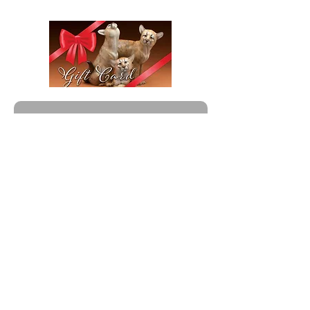
Give a Gift That Lasts Generations