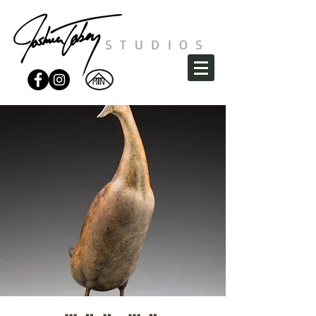
STUDIOS