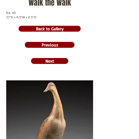
Walk the Walk
Ed. 45
27”H x 9.5”W x 6.5"D
Back to Gallery
Previous
Next