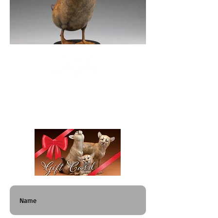
"Whimsical wildlife that has to be taken seriously."
Give a Gift That Lasts Generations